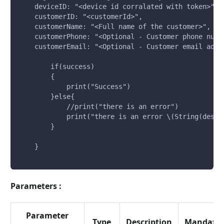
    deviceID: "<device id corralated with token>", 
    customerID: "<customerId>", 
    customerName: "<Full name of the customer>", 
    customerPhone: "<Optional - Customer phone numb
    customerEmail: "<Optional - Customer email addr
        if(success)
        {
            print("Success")
        }else{
            //print("there is an error")
            print("there is an error \(String(descr
        }
    }
Parameters :
Parameter
Type
Description
Mandator