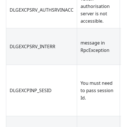
authorisation
o
DLGEXCPSRV_AUTHSRVINACC
server is not
s
accessible.
e
message in
m
DLGEXCPSRV_INTERR
RpcException
R
O
You must need
k
DLGEXCPINP_SESID
to pass session
g
Id.
g