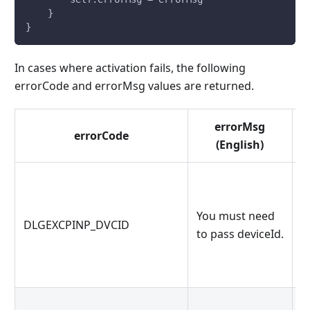
    }
}
In cases where activation fails, the following
errorCode and errorMsg values ​​are returned.
errorMsg
errorCode
(English)
d
You must need
DLGEXCPINP_DVCID
p
to pass deviceId.
d