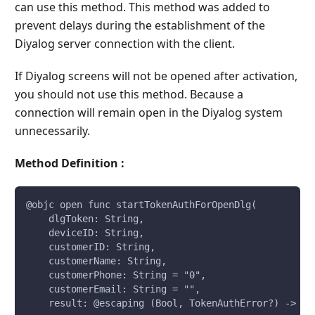
can use this method. This method was added to
prevent delays during the establishment of the
Diyalog server connection with the client.
If Diyalog screens will not be opened after activation,
you should not use this method. Because a
connection will remain open in the Diyalog system
unnecessarily.
Method Definition :
@objc open func startTokenAuthForOpenDlg(
    dlgToken: String, 
    deviceID: String, 
    customerID: String, 
    customerName: String, 
    customerPhone: String = "0", 
    customerEmail: String = "", 
    result: @escaping (Bool, TokenAuthError?) -> Vo