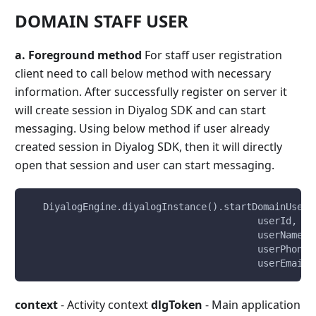
DOMAIN STAFF USER
a. Foreground method
For staff user registration
client need to call below method with necessary
information. After successfully register on server it
will create session in Diyalog SDK and can start
messaging. Using below method if user already
created session in Diyalog SDK, then it will directly
open that session and user can start messaging.
   DiyalogEngine.diyalogInstance().startDomainUserT
                                         userId,
                                         userName,
                                         userPhone,
                                         userEmail)
context
- Activity context
dlgToken
- Main application