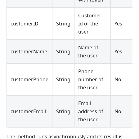
Customer
customerID
String
Id of the
Yes
user
Name of
customerName
String
Yes
the user
Phone
customerPhone
String
number of
No
the user
Email
customerEmail
String
address of
No
the user
The method runs asynchronously and its result is