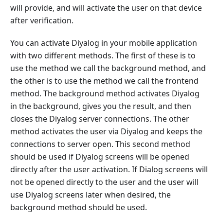
will provide, and will activate the user on that device
after verification.
You can activate Diyalog in your mobile application
with two different methods. The first of these is to
use the method we call the background method, and
the other is to use the method we call the frontend
method. The background method activates Diyalog
in the background, gives you the result, and then
closes the Diyalog server connections. The other
method activates the user via Diyalog and keeps the
connections to server open. This second method
should be used if Diyalog screens will be opened
directly after the user activation. If Dialog screens will
not be opened directly to the user and the user will
use Diyalog screens later when desired, the
background method should be used.