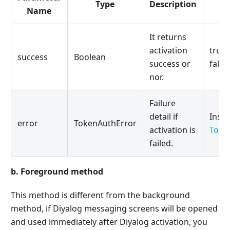
Type
Description
Name
It returns
activation
true 
success
Boolean
success or
false:
nor.
Failure
detail if
Insta
error
TokenAuthError
activation is
Toke
failed.
b. Foreground method
This method is different from the background
method, if Diyalog messaging screens will be opened
and used immediately after Diyalog activation, you