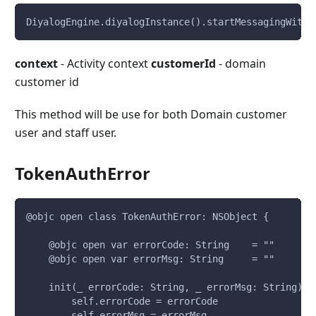
DiyalogEngine.diyalogInstance().startMessagingWithU
context
- Activity context
customerId
- domain
customer id
This method will be use for both Domain customer
user and staff user.
TokenAuthError
@objc open class TokenAuthError: NSObject {
    @objc open var errorCode: String    = ""
    @objc open var errorMsg: String     = ""
    init(_ errorCode: String, _ errorMsg: String) {
        self.errorCode = errorCode
        self.errorMsg = errorMsg