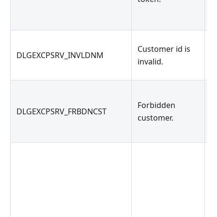
Customer id is
M
DLGEXCPSRV_INVLDNM
invalid.
h
Forbidden
DLGEXCPSRV_FRBDNCST
Y
customer.