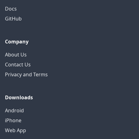
Docs
GitHub
Company
About Us
Contact Us
Privacy and Terms
Downloads
Android
iPhone
Web App