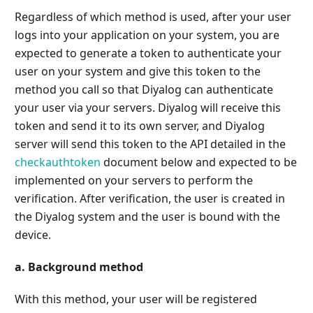
Regardless of which method is used, after your user
logs into your application on your system, you are
expected to generate a token to authenticate your
user on your system and give this token to the
method you call so that Diyalog can authenticate
your user via your servers. Diyalog will receive this
token and send it to its own server, and Diyalog
server will send this token to the API detailed in the
checkauthtoken
document below and expected to be
implemented on your servers to perform the
verification. After verification, the user is created in
the Diyalog system and the user is bound with the
device.
a. Background method
With this method, your user will be registered