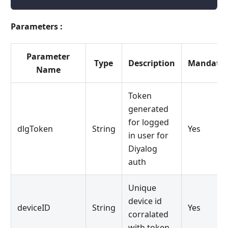
Parameters :
Parameter
Type
Description
Mandator
Name
Token
generated
for logged
dlgToken
String
Yes
in user for
Diyalog
auth
Unique
device id
deviceID
String
Yes
corralated
with token