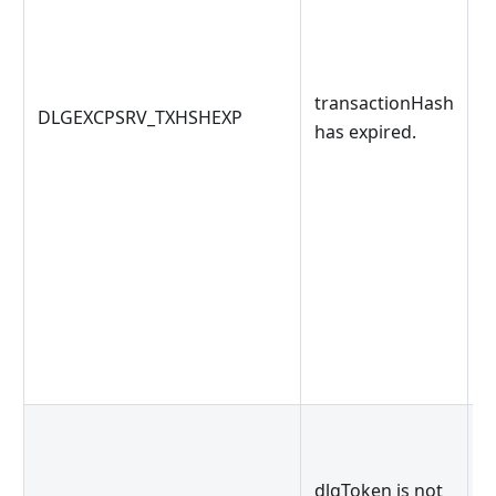
t
transactionHash
DLGEXCPSRV_TXHSHEXP
b
has expired.
g
d
dlgToken is not
o