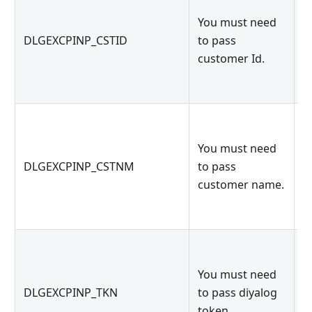
You must need
c
DLGEXCPINP_CSTID
to pass
p
customer Id.
d
You must need
c
DLGEXCPINP_CSTNM
to pass
p
customer name.
d
You must need
d
DLGEXCPINP_TKN
to pass diyalog
p
token.
d