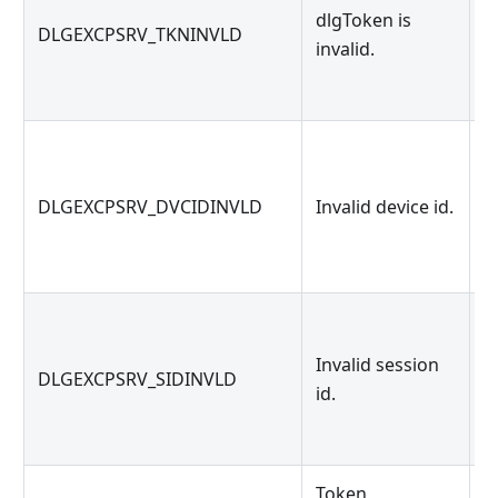
dlgToken is
G
DLGEXCPSRV_TKNINVLD
invalid.
d
G
DLGEXCPSRV_DVCIDINVLD
Invalid device id.
id
Invalid session
G
DLGEXCPSRV_SIDINVLD
id.
id
Token
T