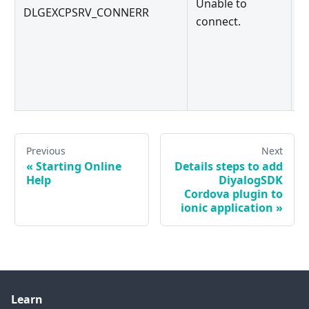
Unable to
DLGEXCPSRV_CONNERR
c
connect.
a
t
Previous
Next
«
Starting Online
Details steps to add
Help
DiyalogSDK
Cordova plugin to
ionic application
»
Learn