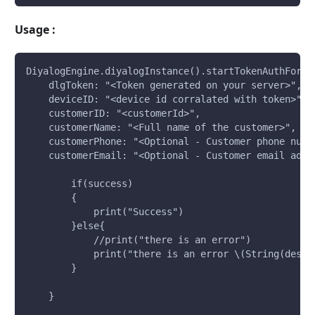
Usage :
DiyalogEngine.diyalogInstance().startTokenAuthForOp
    dlgToken: "<Token generated on your server>", 
    deviceID: "<device id corralated with token>", 
    customerID: "<customerId>", 
    customerName: "<Full name of the customer>", 
    customerPhone: "<Optional - Customer phone numb
    customerEmail: "<Optional - Customer email addr
        if(success)
        {
            print("Success")
        }else{
            //print("there is an error")
            print("there is an error \(String(descr
        }
    }