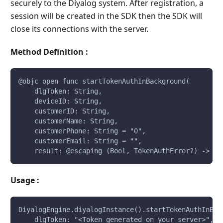
securely to the Diyalog system. After registration, a
session will be created in the SDK then the SDK will
close its connections with the server.
Method Definition :
@objc open func startTokenAuthInBackground(
    dlgToken: String, 
    deviceID: String, 
    customerID: String, 
    customerName: String, 
    customerPhone: String = "0", 
    customerEmail: String = "", 
    result: @escaping (Bool, TokenAuthError?) -> Vo
Usage :
DiyalogEngine.diyalogInstance().startTokenAuthInBac
    dlgToken: "<Token generated on your server>", 