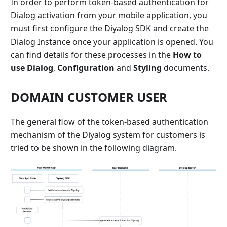
In order to perform token-based authentication for
Dialog activation from your mobile application, you
must first configure the Diyalog SDK and create the
Dialog Instance once your application is opened. You
can find details for these processes in the
How ​​to
use Dialog
,
Configuration
and
Styling
documents.
DOMAIN CUSTOMER USER
The general flow of the token-based authentication
mechanism of the Diyalog system for customers is
tried to be shown in the following diagram.