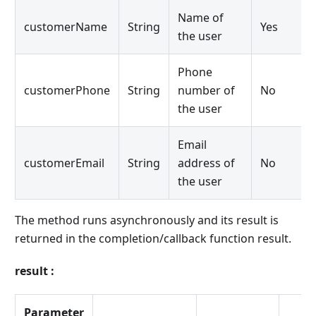
Name of
customerName
String
Yes
the user
Phone
customerPhone
String
number of
No
the user
Email
customerEmail
String
address of
No
the user
The method runs asynchronously and its result is
returned in the completion/callback function result.
result :
Parameter