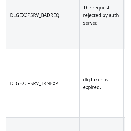
The request
O
DLGEXCPSRV_BADREQ
rejected by auth
s
server.
k
dlgToken is
d
DLGEXCPSRV_TKNEXP
expired.
d