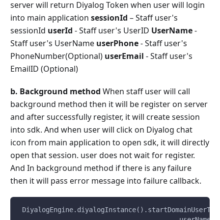
server will return Diyalog Token when user will login
into main application
sessionId
– Staff user's
sessionId
userId
- Staff user's UserID
UserName
-
Staff user's UserName
userPhone
- Staff user's
PhoneNumber(Optional)
userEmail
- Staff user's
EmailID (Optional)
b. Background method
When staff user will call
background method then it will be register on server
and after successfully register, it will create session
into sdk. And when user will click on Diyalog chat
icon from main application to open sdk, it will directly
open that session. user does not wait for register.
And In background method if there is any failure
then it will pass error message into failure callback.
 DiyalogEngine.diyalogInstance().startDomainUserTok
                                         userName, 