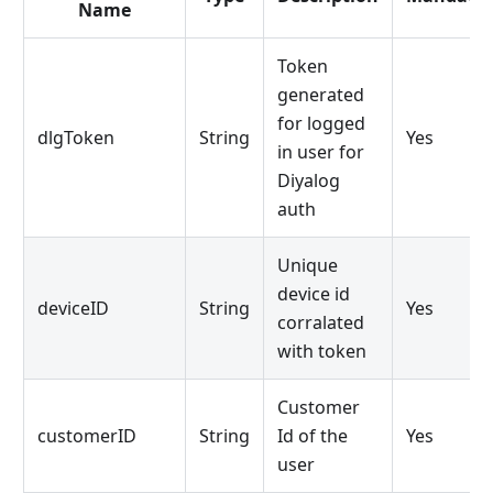
Name
Token
generated
for logged
dlgToken
String
Yes
in user for
Diyalog
auth
Unique
device id
deviceID
String
Yes
corralated
with token
Customer
customerID
String
Id of the
Yes
user