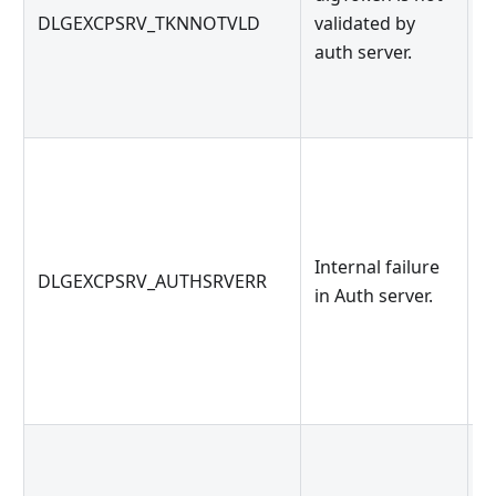
DLGEXCPSRV_TKNNOTVLD
validated by
s
auth server.
t
d
O
Internal failure
DLGEXCPSRV_AUTHSRVERR
s
in Auth server.
i