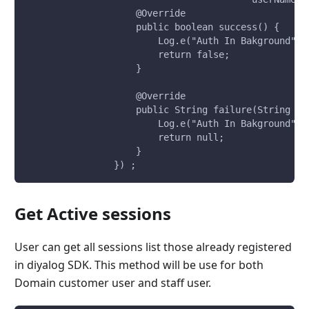
                    @Override
                    public boolean success() {
                        Log.e("Auth In Bakground","
                        return false;
                    }
                    @Override
                    public String failure(String er
                        Log.e("Auth In Bakground","
                        return null;
                    }
                }) ;
Get Active sessions
User can get all sessions list those already registered
in diyalog SDK. This method will be use for both
Domain customer user and staff user.