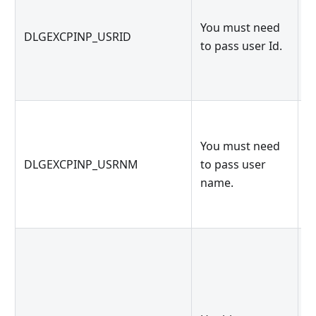
K
You must need
k
DLGEXCPINP_USRID
to pass user Id.
g
g
You must need
K
DLGEXCPINP_USRNM
to pass user
g
name.
g
U
c