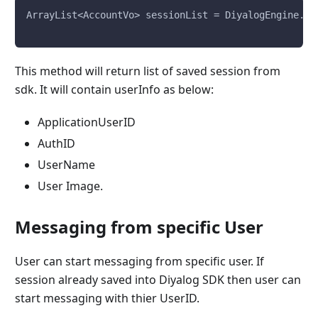
ArrayList<AccountVo> sessionList = DiyalogEngine.di
This method will return list of saved session from
sdk. It will contain userInfo as below:
ApplicationUserID
AuthID
UserName
User Image.
Messaging from specific User
User can start messaging from specific user. If
session already saved into Diyalog SDK then user can
start messaging with thier UserID.