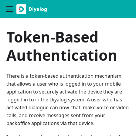
Diyalog
Token-Based
Authentication
There is a token-based authentication mechanism
that allows a user who is logged in to your mobile
application to securely activate the device they are
logged in to in the Diyalog system. A user who has
activated dialogue can now chat, make voice or video
calls, and receive messages sent from your
backoffice applications via that device.