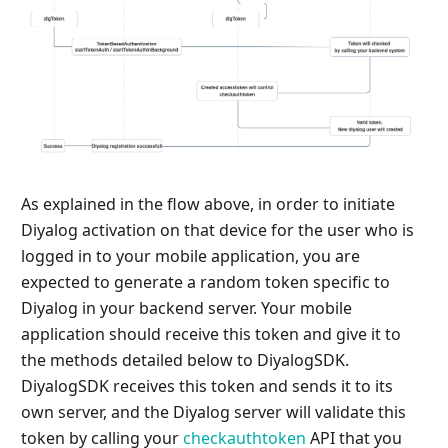
As explained in the flow above, in order to initiate
Diyalog activation on that device for the user who is
logged in to your mobile application, you are
expected to generate a random token specific to
Diyalog in your backend server. Your mobile
application should receive this token and give it to
the methods detailed below to DiyalogSDK.
DiyalogSDK receives this token and sends it to its
own server, and the Diyalog server will validate this
token by calling your
checkauthtoken
API that you