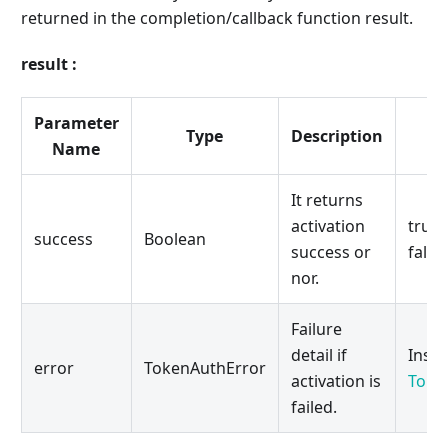
returned in the completion/callback function result.
result :
Parameter
Type
Description
Name
It returns
activation
true 
success
Boolean
success or
false:
nor.
Failure
detail if
Insta
error
TokenAuthError
activation is
Toke
failed.