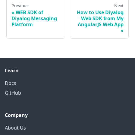
Previous
Next
«
WEB SDK of
How to Use Diyalog
Diyalog Messaging
Web SDK from My
Platform
AngularJS Web App
»
Learn
Docs
GitHub
Company
About Us