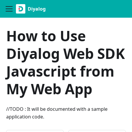
Diyalog
How to Use
Diyalog Web SDK
Javascript from
My Web App
//TODO : It will be documented with a sample
application code.